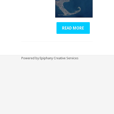
READ MORE
Powered by Epiphany Creative Services