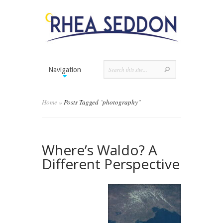
Navigation
Home
»
Posts Tagged
"
photography"
Where’s Waldo? A
Different Perspective