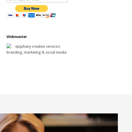
Webmaster
epiphany creative services
:
branding, marketing & social media