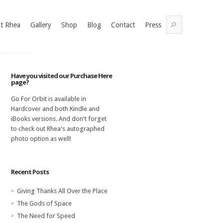
t Rhea
Gallery
Shop
Blog
Contact
Press
Have you visited our Purchase Here
page?
Go For Orbit is available in
Hardcover and both Kindle and
iBooks versions. And don't forget
to check out Rhea's autographed
photo option as well!
Recent Posts
Giving Thanks All Over the Place
The Gods of Space
The Need for Speed