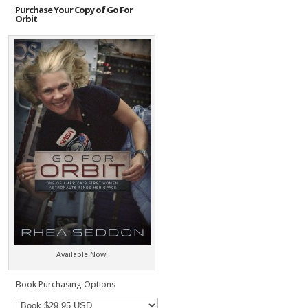
Purchase Your Copy of Go For
Orbit
Available Now!
Book Purchasing Options