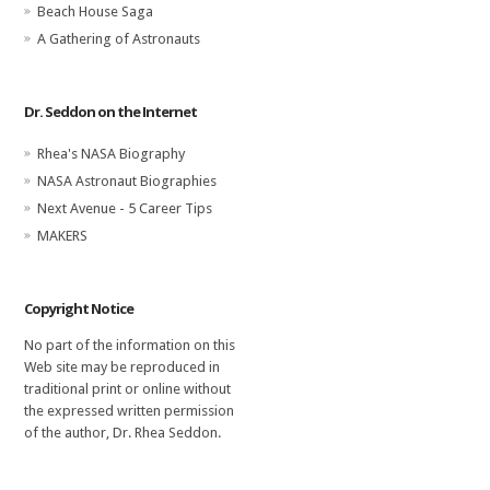
Beach House Saga
A Gathering of Astronauts
Dr. Seddon on the Internet
Rhea's NASA Biography
NASA Astronaut Biographies
Next Avenue - 5 Career Tips
MAKERS
Copyright Notice
No part of the information on this
Web site may be reproduced in
traditional print or online without
the expressed written permission
of the author, Dr. Rhea Seddon.