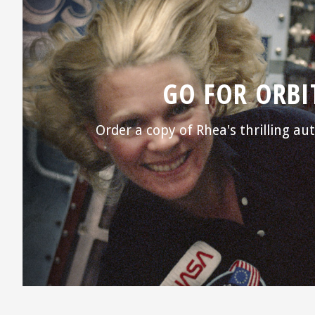
GO FOR ORBI
Order a copy of Rhea's thrilling a