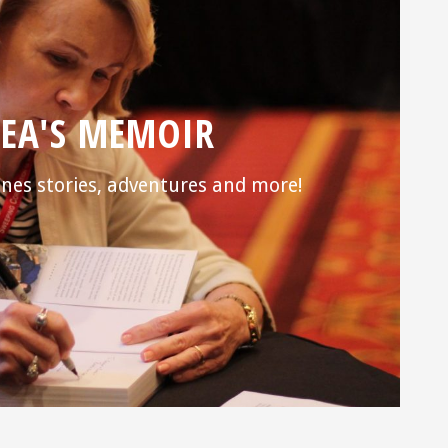
EA'S MEMOIR
nes stories, adventures and more!