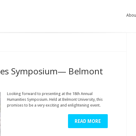
Abou
ties Symposium— Belmont
Looking forward to presenting at the 18th Annual
Humanities Symposium. Held at Belmont University, this
promises to be a very exciting and enlightening event.
READ MORE