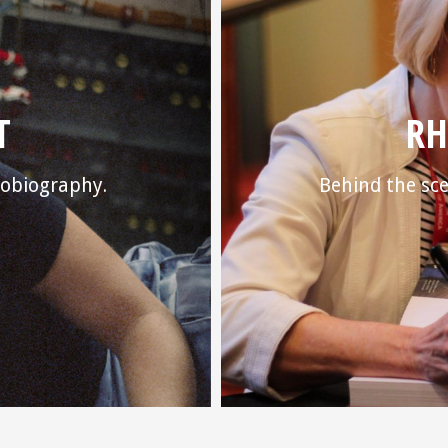
T
RH
utobiography.
Behind the sce