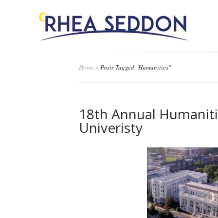
Home
»
Posts Tagged
"
Humanities"
18th Annual Humani
Univeristy