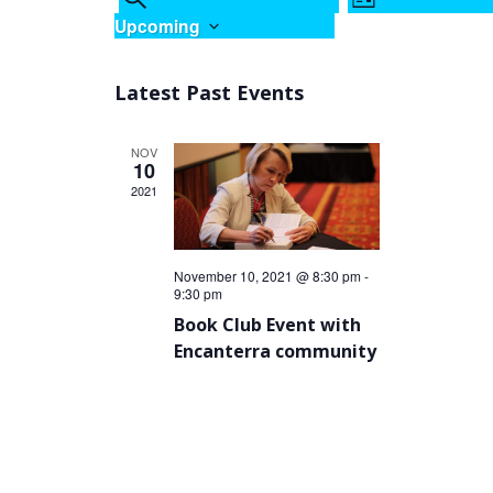
LIST
Views
Search
Upcoming
Navigation
and
Select
Views
date.
Latest Past Events
Navigation
NOV
10
2021
November 10, 2021 @ 8:30 pm
-
9:30 pm
Book Club Event with
Encanterra community