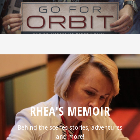
RHEA'S MEMOIR
Behind the scenes stories, adventures
and more!