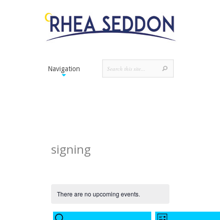
Navigation
signing
There are no upcoming events.
Events
Event
SEARCH