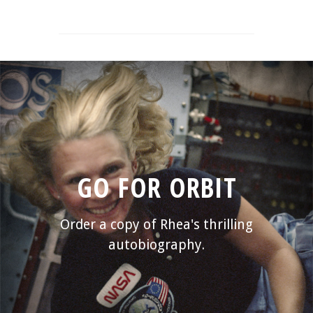
GO FOR ORBIT
Order a copy of Rhea's thrilling
autobiography.