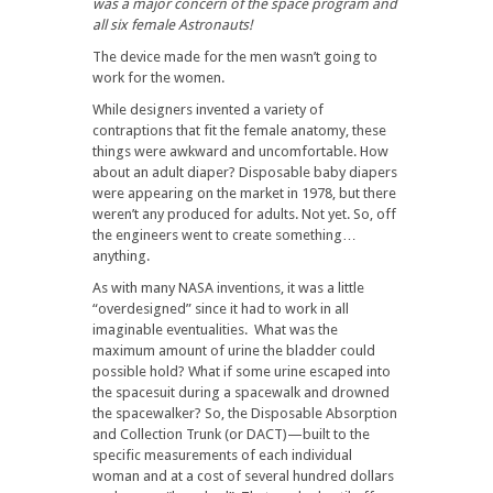
was a major concern of the space program and
all six female Astronauts!
The device made for the men wasn’t going to
work for the women.
While designers invented a variety of
contraptions that fit the female anatomy, these
things were awkward and uncomfortable. How
about an adult diaper? Disposable baby diapers
were appearing on the market in 1978, but there
weren’t any produced for adults. Not yet. So, off
the engineers went to create something…
anything.
As with many NASA inventions, it was a little
“overdesigned” since it had to work in all
imaginable eventualities. What was the
maximum amount of urine the bladder could
possible hold? What if some urine escaped into
the spacesuit during a spacewalk and drowned
the spacewalker? So, the Disposable Absorption
and Collection Trunk (or DACT)—built to the
specific measurements of each individual
woman and at a cost of several hundred dollars