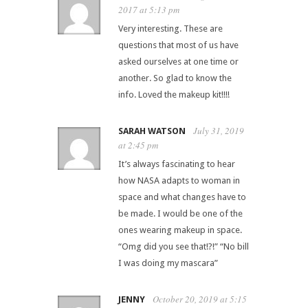
2017 at 5:13 pm
Very interesting. These are
questions that most of us have
asked ourselves at one time or
another. So glad to know the
info. Loved the makeup kit!!!!
July 31, 2019
SARAH WATSON
at 2:45 pm
It’s always fascinating to hear
how NASA adapts to woman in
space and what changes have to
be made. I would be one of the
ones wearing makeup in space.
“Omg did you see that!?!” “No bill
I was doing my mascara”
October 20, 2019 at 5:15
JENNY