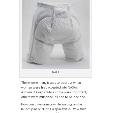
DACT
There were many issues to address when
women were first accepted into NASA’s
Astronaut Corps. While some were important,
others were mundane. All had to be decided.
How could we urinate while waiting on the
launch pad or during a spacewalk?
Now that