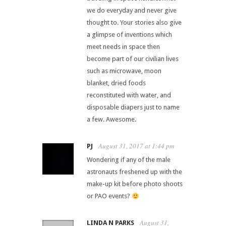
we do everyday and never give
thought to. Your stories also give
a glimpse of inventions which
meet needs in space then
become part of our civilian lives
such as microwave, moon
blanket, dried foods
reconstituted with water, and
disposable diapers just to name
a few. Awesome.
August 31, 2017 at 1:44 pm
PJ
Wondering if any of the male
astronauts freshened up with the
make-up kit before photo shoots
or PAO events?
August 31,
LINDA N PARKS