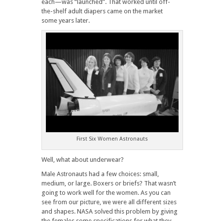
each—was “launched”. That worked until off-
the-shelf adult diapers came on the market
some years later.
First Six Women Astronauts
Well, what about underwear?
Male Astronauts had a few choices: small,
medium, or large. Boxers or briefs? That wasn’t
going to work well for the women. As you can
see from our picture, we were all different sizes
and shapes. NASA solved this problem by giving
the females some specifications for what they