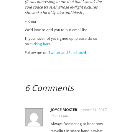
(It was interesting to me that that I wasn’t the
sole space traveler whose in-flight pictures
showed a bit of lipstick and blush.)
– Rhea
We’d love to add you to our email list.
If you have not yet signed up, please do so
by
clicking here.
Follow me on
Twitter
and
Facebook
!
6 Comments
August 31, 2017
JOYCE MOSIER
at 1:33 pm
Always fascinating to hear how
traveling in space handleswhat