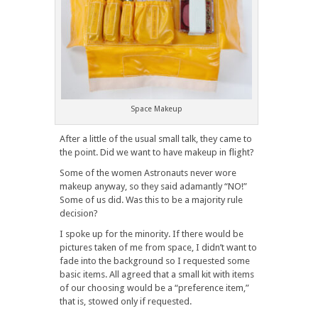
Space Makeup
After a little of the usual small talk, they came to
the point. Did we want to have makeup in flight?
Some of the women Astronauts never wore
makeup anyway, so they said adamantly “NO!”
Some of us did. Was this to be a majority rule
decision?
I spoke up for the minority. If there would be
pictures taken of me from space, I didn’t want to
fade into the background so I requested some
basic items. All agreed that a small kit with items
of our choosing would be a “preference item,”
that is, stowed only if requested.