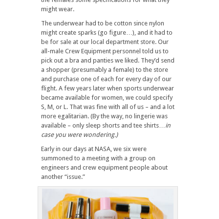
might wear.
The underwear had to be cotton since nylon
might create sparks (go figure…), and it had to
be for sale at our local department store. Our
all-male Crew Equipment personnel told us to
pick out a bra and panties we liked. They’d send
a shopper (presumably a female) to the store
and purchase one of each for every day of our
flight. A few years later when sports underwear
became available for women, we could specify
S, M, or L. That was fine with all of us – and a lot
more egalitarian. (By the way, no lingerie was
available – only sleep shorts and tee shirts…
in
case you were wondering.)
Early in our days at NASA, we six were
summoned to a meeting with a group on
engineers and crew equipment people about
another “issue.”