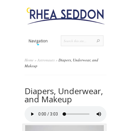
Navigation
Home
»
Astronauts
»
Diapers, Underwear, and
Makeup
Diapers, Underwear,
and Makeup