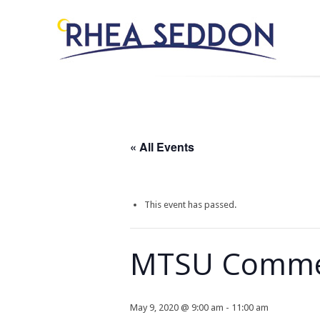
« All Events
This event has passed.
MTSU Comm
May 9, 2020 @ 9:00 am
-
11:00 am