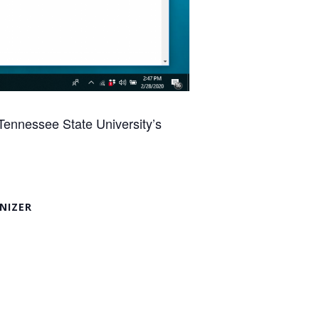
Tennessee State University’s
NIZER