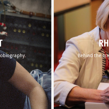
T
RH
utobiography.
Behind the sce