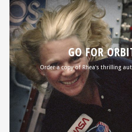
GO FOR ORBI
Order a copy of Rhea's thrilling a