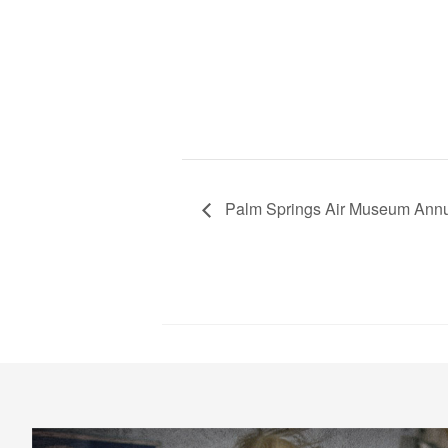
Palm Springs Air Museum Annu