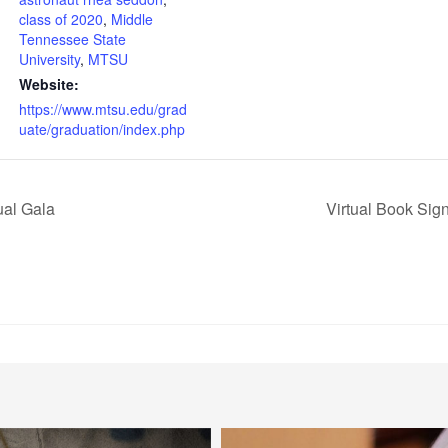
class of 2020
,
Middle
Tennessee State
University
,
MTSU
Website:
https://www.mtsu.edu/grad
uate/graduation/index.php
al Gala
Virtual Book Sig