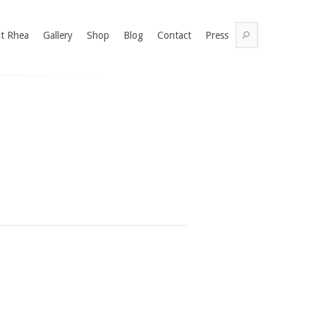
t Rhea
Gallery
Shop
Blog
Contact
Press