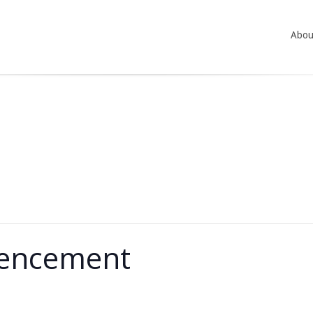
Abou
encement