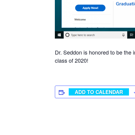
Dr. Seddon is honored to be the 
class of 2020!
ADD TO CALENDAR