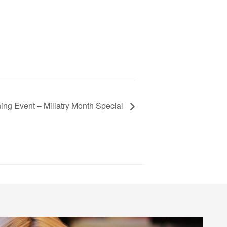
ning Event – Miliatry Month Special