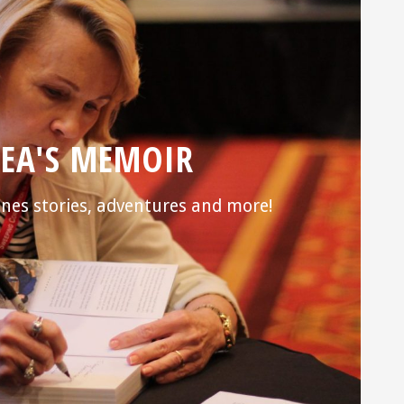
EA'S MEMOIR
nes stories, adventures and more!