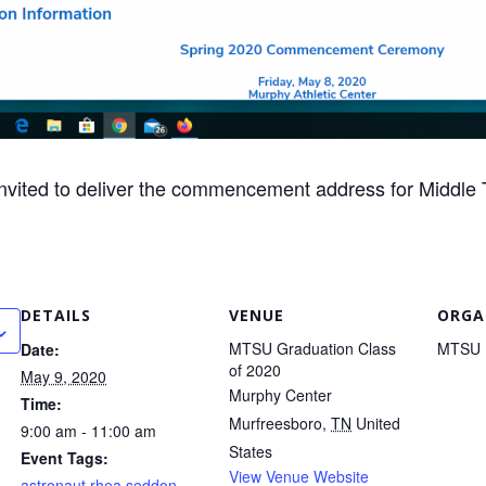
invited to deliver the commencement address for Middle 
DETAILS
VENUE
ORGA
MTSU Graduation Class
MTSU
Date:
of 2020
May 9, 2020
Murphy Center
Time:
Murfreesboro
,
TN
United
9:00 am - 11:00 am
States
Event Tags:
View Venue Website
astronaut rhea seddon
,